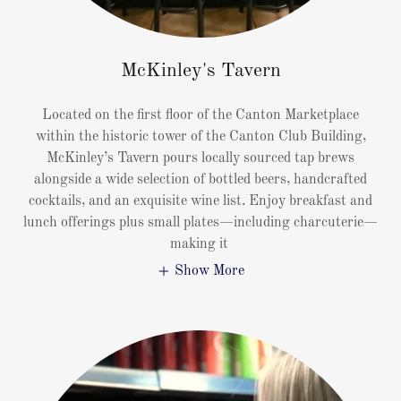
McKinley's Tavern
Located on the first floor of the Canton Marketplace
within the historic tower of the Canton Club Building,
McKinley’s Tavern pours locally sourced tap brews
alongside a wide selection of bottled beers, handcrafted
cocktails, and an exquisite wine list. Enjoy breakfast and
lunch offerings plus small plates—including charcuterie—
making it
Show More