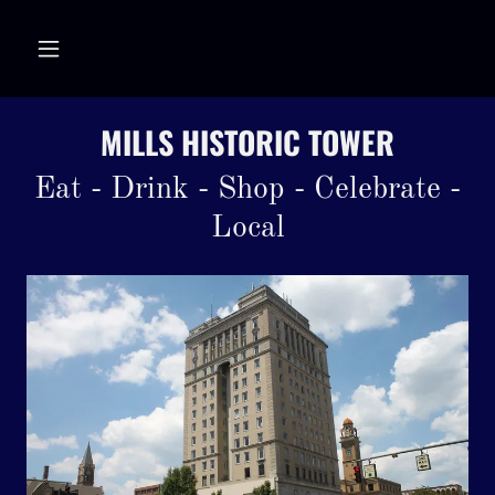
MILLS HISTORIC TOWER
Eat - Drink - Shop - Celebrate -
Local