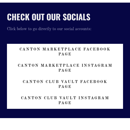
CHECK OUT OUR SOCIALS
Click below to go directly to our social accounts:
CANTON MARKETPLACE FACEBOOK
PAGE
CANTON MARKETPLACE INSTAGRAM
PAGE
CANTON CLUB VAULT FACEBOOK
PAGE
CANTON CLUB VAULT INSTAGRAM
PAGE