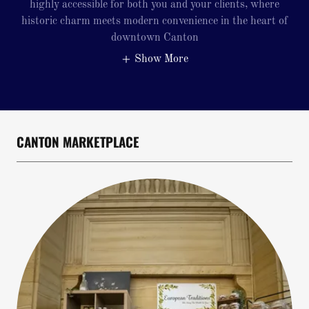
highly accessible for both you and your clients, where
historic charm meets modern convenience in the heart of
downtown Canton
Show More
CANTON MARKETPLACE