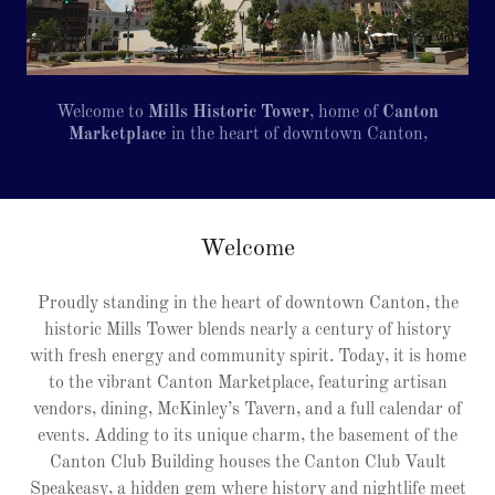
Welcome to
Mills Historic Tower
, home of
Canton
Marketplace
in the heart of downtown Canton,
Welcome
Proudly standing in the heart of downtown Canton, the
historic Mills Tower blends nearly a century of history
with fresh energy and community spirit. Today, it is home
to the vibrant Canton Marketplace, featuring artisan
vendors, dining, McKinley’s Tavern, and a full calendar of
events. Adding to its unique charm, the basement of the
Canton Club Building houses the Canton Club Vault
Speakeasy, a hidden gem where history and nightlife meet