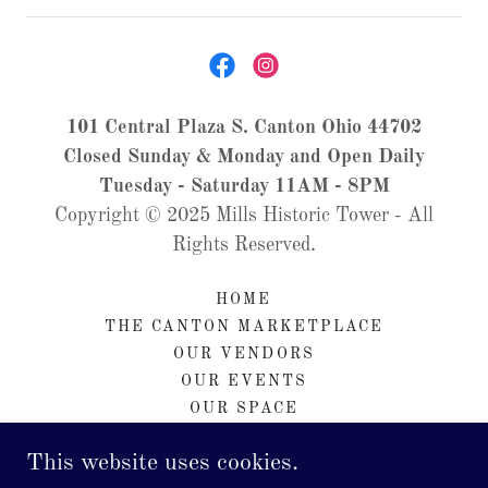
101 Central Plaza S. Canton Ohio 44702
Closed Sunday & Monday and Open Daily
Tuesday - Saturday 11AM - 8PM
Copyright © 2025 Mills Historic Tower - All
Rights Reserved.
HOME
THE CANTON MARKETPLACE
OUR VENDORS
OUR EVENTS
OUR SPACE
CONTACT & HOURS
This website uses cookies.
ABOUT US