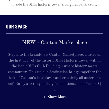
inside the Mills historic tower’s original bank vault.
OUR SPACE
NEW - Canton Marketplace
Step into the brand-new Canton Marketplace, located on
the first floor of the historic Mills Historic Tower within
the iconic Mills Club Building—where history meets
community. This unique destination brings together the
best of Canton’s local flavor and creativity all under one
roof. Enjoy a variety of daily food options, shop from 30+
a
Show More