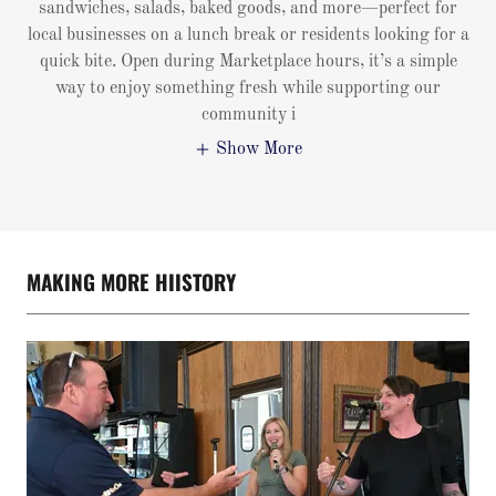
sandwiches, salads, baked goods, and more—perfect for
local businesses on a lunch break or residents looking for a
quick bite. Open during Marketplace hours, it’s a simple
way to enjoy something fresh while supporting our
community i
Show More
MAKING MORE HIISTORY