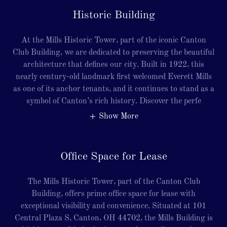
Historic Building
At the Mills Historic Tower, part of the iconic Canton
Club Building, we are dedicated to preserving the beautiful
architecture that defines our city. Built in 1922, this
nearly century-old landmark first welcomed Everett Mills
as one of its anchor tenants, and it continues to stand as a
symbol of Canton’s rich history. Discover the perfe
Show More
Office Space for Lease
The Mills Historic Tower, part of the Canton Club
Building, offers prime office space for lease with
exceptional visibility and convenience. Situated at 101
Central Plaza S, Canton, OH 44702, the Mills Building is