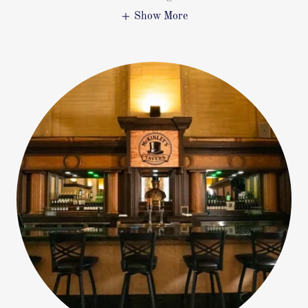
Show More