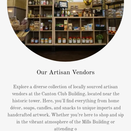
Our Artisan Vendors
Explore a diverse collection of locally sourced artisan
vendors at the Canton Club Building, located near the
historic tower. Here, you'll find everything from home
décor, soaps, candles, and snacks to unique imports and
handcrafted artwork. Whether you’re here to shop and sip
in the vibrant atmosphere of the Mills Building or
attending o