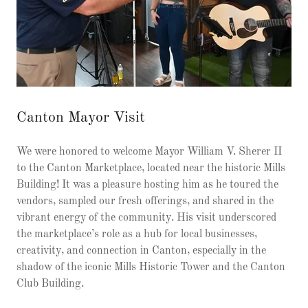
Canton Mayor Visit
We were honored to welcome Mayor William V. Sherer II
to the Canton Marketplace, located near the historic Mills
Building! It was a pleasure hosting him as he toured the
vendors, sampled our fresh offerings, and shared in the
vibrant energy of the community. His visit underscored
the marketplace’s role as a hub for local businesses,
creativity, and connection in Canton, especially in the
shadow of the iconic Mills Historic Tower and the Canton
Club Building.