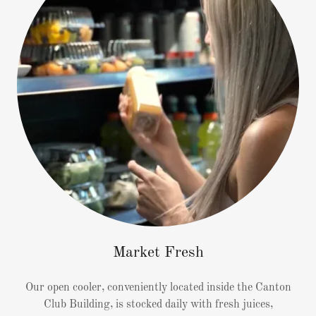
Market Fresh
Our open cooler, conveniently located inside the Canton
Club Building, is stocked daily with fresh juices,