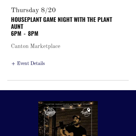
Thursday 8/20
HOUSEPLANT GAME NIGHT WITH THE PLANT
AUNT
6PM
-
8PM
Canton Marketplace
Event Details