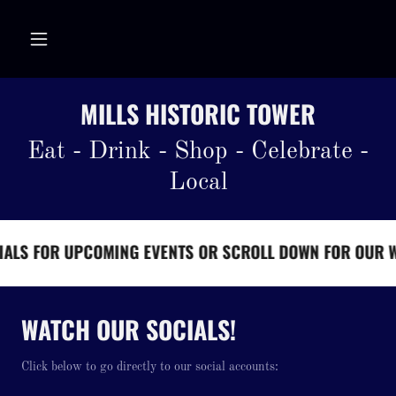
MILLS HISTORIC TOWER
Eat - Drink - Shop - Celebrate -
Local
S FOR UPCOMING EVENTS OR SCROLL DOWN FOR OUR WEE
WATCH OUR SOCIALS!
Click below to go directly to our social accounts: