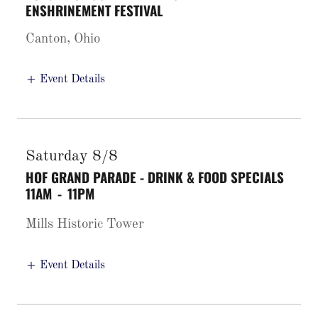
ENSHRINEMENT FESTIVAL
Canton, Ohio
Event Details
Saturday 8/8
HOF GRAND PARADE - DRINK & FOOD SPECIALS
11AM
-
11PM
Mills Historic Tower
Event Details