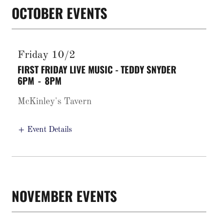
OCTOBER EVENTS
Friday 10/2
FIRST FRIDAY LIVE MUSIC - TEDDY SNYDER
6PM
-
8PM
McKinley's Tavern
Event Details
NOVEMBER EVENTS