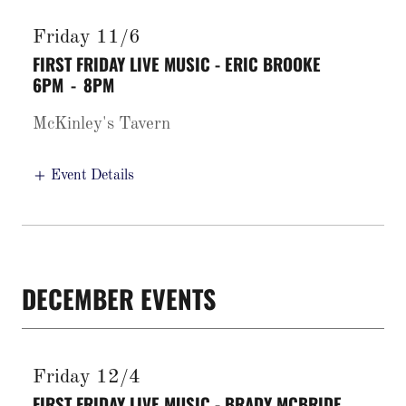
Friday 11/6
FIRST FRIDAY LIVE MUSIC - ERIC BROOKE
6PM
-
8PM
McKinley's Tavern
Event Details
DECEMBER EVENTS
Friday 12/4
FIRST FRIDAY LIVE MUSIC - BRADY MCBRIDE