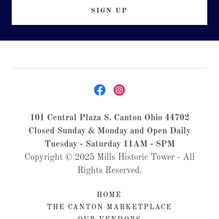
SIGN UP
101 Central Plaza S. Canton Ohio 44702
Closed Sunday & Monday and Open Daily
Tuesday - Saturday 11AM - 8PM
Copyright © 2025 Mills Historic Tower - All
Rights Reserved.
HOME
THE CANTON MARKETPLACE