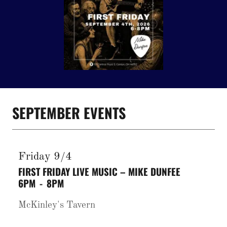
SEPTEMBER EVENTS
Friday 9/4
FIRST FRIDAY LIVE MUSIC – MIKE DUNFEE
6PM
-
8PM
McKinley's Tavern