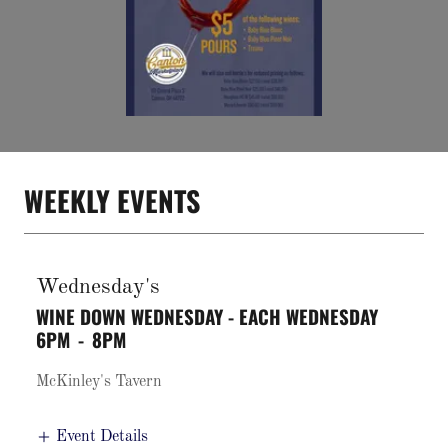
WEEKLY EVENTS
Wednesday's
WINE DOWN WEDNESDAY - EACH WEDNESDAY
6PM
-
8PM
McKinley's Tavern
Event Details