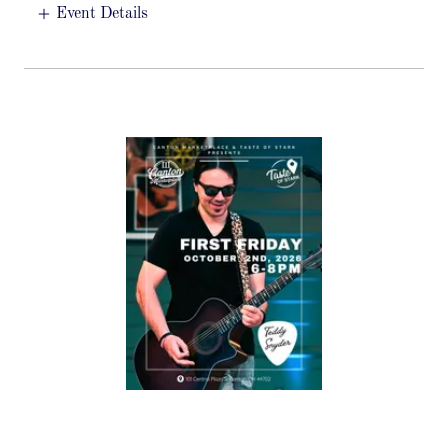
Event Details