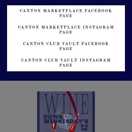
CANTON MARKETPLACE FACEBOOK
PAGE
CANTON MARKETPLACE INSTAGRAM
PAGE
CANTON CLUB VAULT FACEBOOK
PAGE
CANTON CLUB VAULT INSTAGRAM
PAGE