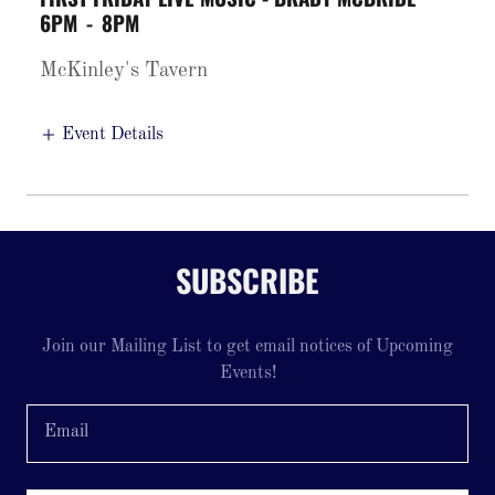
6PM
-
8PM
McKinley's Tavern
Event Details
SUBSCRIBE
Join our Mailing List to get email notices of Upcoming
Events!
Email