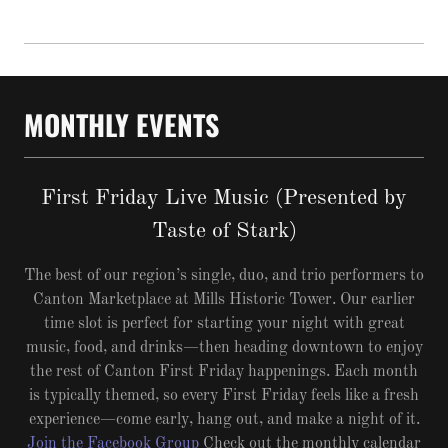
MONTHLY EVENTS
First Friday Live Music (Presented by
Taste of Stark)
The best of our region’s single, duo, and trio performers to
Canton Marketplace at Mills Historic Tower. Our earlier
time slot is perfect for starting your night with great
music, food, and drinks—then heading downtown to enjoy
the rest of Canton First Friday happenings. Each month
is typically themed, so every First Friday feels like a fresh
experience—come early, hang out, and make a night of it.
Join the Facebook Group
Check out the monthly calendar