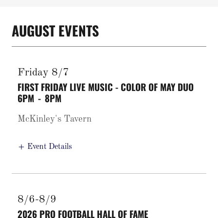
AUGUST EVENTS
Friday 8/7
FIRST FRIDAY LIVE MUSIC - COLOR OF MAY DUO
6PM
-
8PM
McKinley's Tavern
Event Details
8/6-8/9
2026 PRO FOOTBALL HALL OF FAME