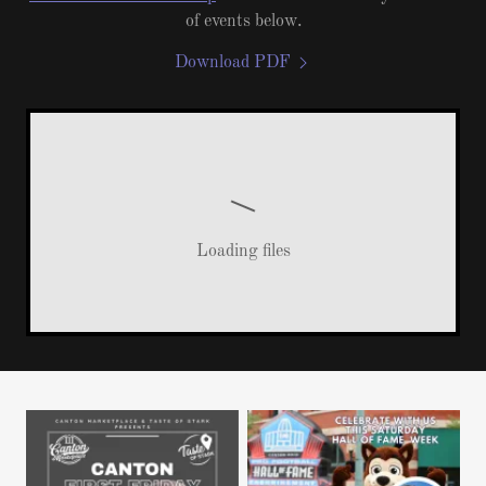
of events below.
Download PDF
Loading files